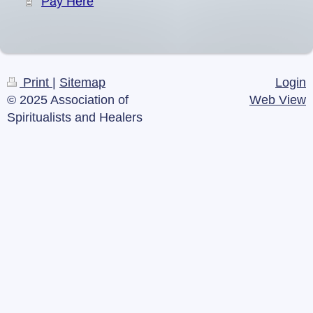
Pay Here
Print
|
Sitemap
Login
© 2025 Association of
Web View
Spiritualists and Healers