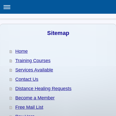
THE ASSOCIATION OF SPIRITUALISTS & HEALERS
ASH Centre, 12 Poppy Lane, Birmingham B24 0EJ
Sitemap
Home
Training Courses
Services Available
Contact Us
Distance Healing Requests
Become a Member
Free Mail List