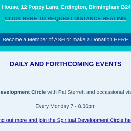
 House, 12 Poppy Lane, Erdington, Birmingham B24
CLICK HERE TO REQUEST DISTANCE HEALING
Become a Member of ASH or make a Donation HERE
DAILY AND FORTHCOMING EVENTS
Development Circle
with Pat Sterrett and occassional vis
Every Monday 7 - 8.30pm
nd out more and join the Spiritual Development Circle he