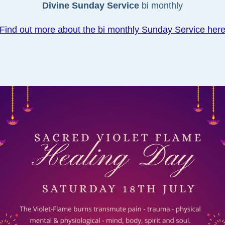
Divine Sunday Service
bi monthly
Find out more about the bi monthly Sunday Service her