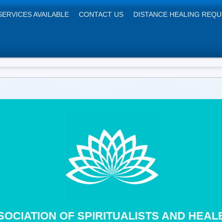
SERVICES AVAILABLE
CONTACT US
DISTANCE HEALING REQ
SOCIATION OF SPIRITUALISTS 
ntre, 12 Poppy Lane, Birmingha
SOCIATION OF SPIRITUALISTS AND HEAL