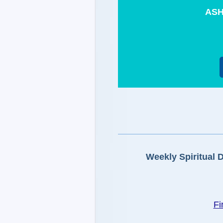
ASH
Weekly Spiritual 
Fi