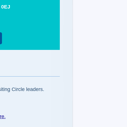
 0EJ
iting Circle leaders.
re.