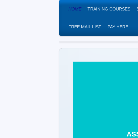
HOME
TRAINING COURSES
FREE MAIL LIST
PAY HERE
THE AS
ASH Ce
AS