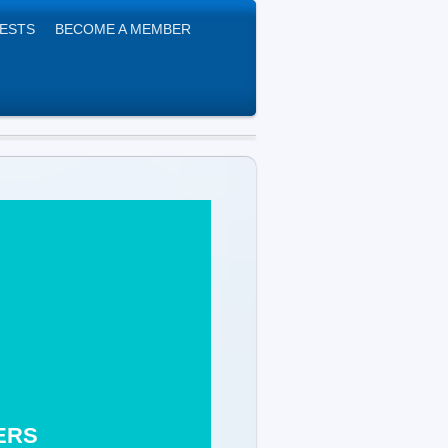
UESTS
BECOME A MEMBER
& HEALERS
m B24 0EJ
ERS