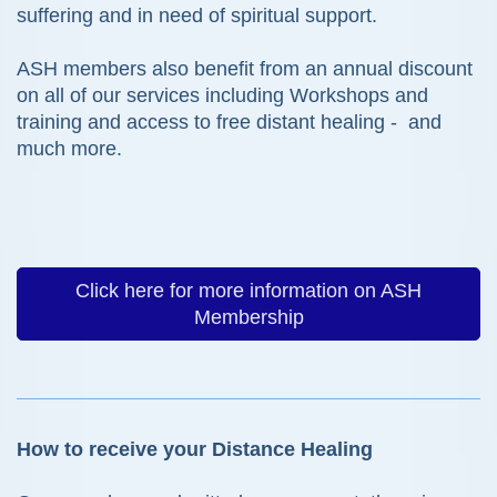
suffering and in need of spiritual support.
ASH members also benefit from an annual discount
on all of our services including Workshops and
training and access to free distant healing - and
much more.
Click here for more information on ASH
Membership
How to receive your Distance Healing