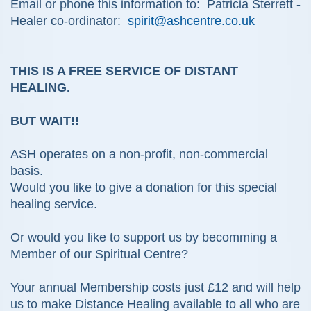
Email or phone this information to: Patricia Sterrett -
Healer co-ordinator:
spirit@ashcentre.co.uk
THIS IS A FREE SERVICE OF DISTANT
HEALING.
BUT WAIT!!
ASH operates on a non-profit, non-commercial
basis.
Would you like to give a donation for this special
healing service.
Or would you like to support us by becomming a
Member of our Spiritual Centre?
Your annual Membership costs just £12 and will help
us to make Distance Healing available to all who are