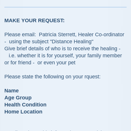
MAKE YOUR REQUEST:
Please email: Patricia Sterrett, Healer Co-ordinator
- using the subject "Distance Healing"
Give brief details of who is to receive the healing -
i.e. whether it is for yourself, your family member
or for friend - or even your pet
Please state the following on your rquest:
Name
Age Group
Health Condition
Home Location