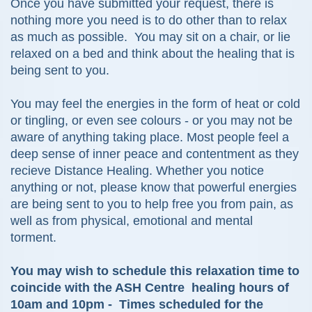
Once you have submitted your request, there is
nothing more you need is to do other than to relax
as much as possible. You may sit on a chair, or lie
relaxed on a bed and think about the healing that is
being sent to you.
You may feel the energies in the form of heat or cold
or tingling, or even see colours - or you may not be
aware of anything taking place. Most people feel
a
deep sense of inner peace and contentment as they
recieve Distance Healing. Whether you notice
anything or not,
please know that
powerful energies
are being sent to you to help
free you from pain, as
well as from physical, emotional and mental
torment.
You may wish to schedule this relaxation time to
coincide with the ASH Centre healing hours of
10am and 10pm - Times scheduled for the