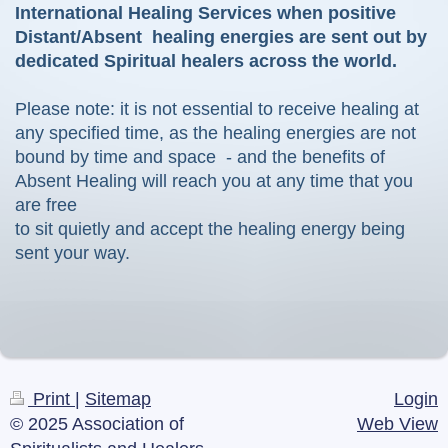
International Healing Services when positive
Distant/Absent healing energies are sent out by
dedicated Spiritual healers across the world.
Please note: it is not essential to receive healing at
any specified time, as the healing energies are not
bound by time and space - and the benefits of
Absent Healing will reach you at any time that you
are free
to sit quietly and accept the healing energy being
sent your way.
Print
|
Sitemap
Login
© 2025 Association of
Web View