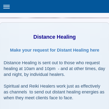
THE ASSOCIATION OF SPIRITUALISTS & HEALERS
ASH Centre, 12 Poppy Lane, Birmingham B24 0EJ
Distance Healing
Make your request for Distant Healing here
Distance Healing is sent out to those who request
healing
at 10am and 10pm - and at other times, day
and night, by individual healers.
Spiritual and Reiki Healers work just as effectively
as channels to send out distant healing energies as
when they meet clients face to face.