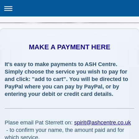
THE ASSOCIATION OF SPIRITUALISTS & HEALERS
ASH Centre, 12 Poppy Lane, Birmingham B24 0EJ
MAKE A PAYMENT HERE
It's easy to make payments to ASH Centre.
Simply choose the service you wish to pay for
and click: "add to cart". You will be directed to
PayPal where you can pay by PayPal, or by
entering your debit or credit card details.
Plase email Pat Sterrett on:
spirit@ashcentre.co.uk
- to confirm your name, the amount paid and for
which service.