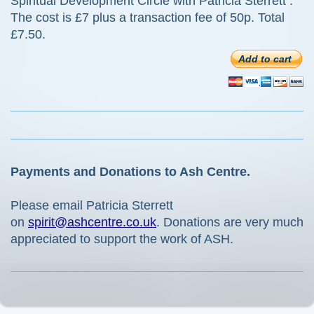
Spiritual Development Circle with Patricia Sterrett .
The cost is £7 plus a transaction fee of 50p. Total
£7.50.
Add to cart
Payments and Donations to Ash Centre.
Please email Patricia Sterrett
on
spirit@ashcentre.co.uk
. Donations are very much
appreciated to support the work of ASH.