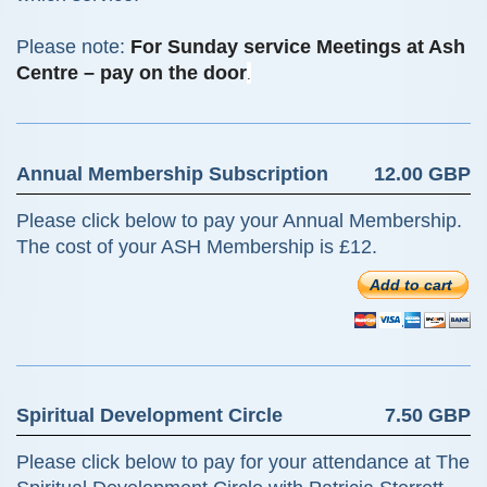
Please note:
For Sunday service Meetings at Ash
Centre – pay on the door
.
Annual Membership Subscription
12.00 GBP
Please click below to pay your Annual Membership.
The cost of your ASH Membership is £12.
Add to cart
Spiritual Development Circle
7.50 GBP
Please click below to pay for your attendance at The